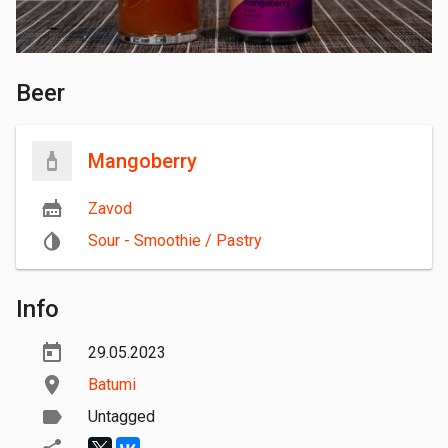
Beer
Mangoberry
Zavod
Sour - Smoothie / Pastry
Info
29.05.2023
Batumi
Untagged