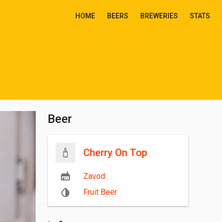
HOME
BEERS
BREWERIES
STATS
Beer
Cherry On Top
Zavod
Fruit Beer