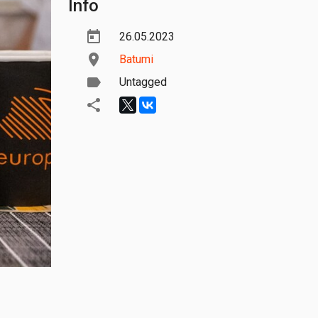
Info
26.05.2023
Batumi
Untagged