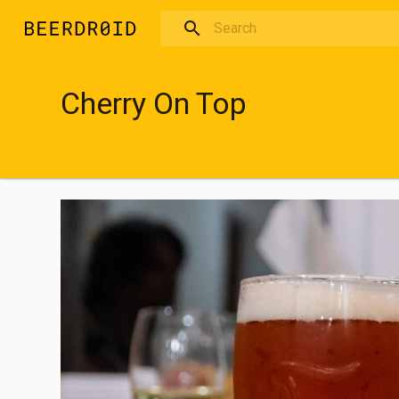
Skip to main content
Cherry On Top