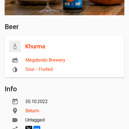
Beer
Khurma
Megobrebi Brewery
Sour - Fruited
Info
30.10.2022
Batumi
Untagged