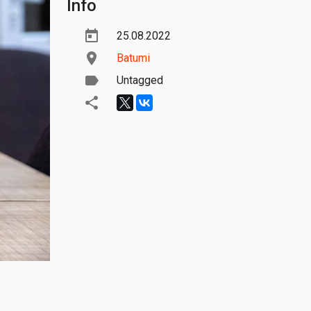
Info
25.08.2022
Batumi
Untagged