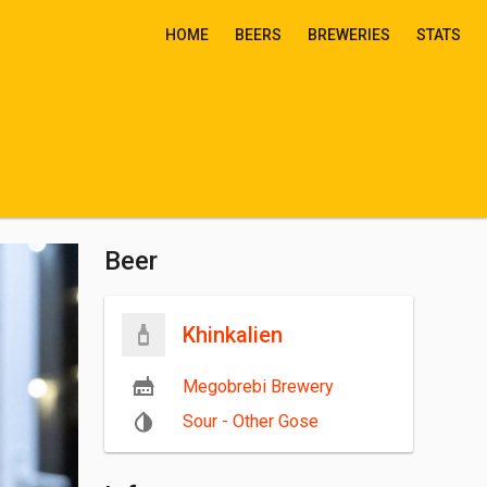
HOME
BEERS
BREWERIES
STATS
Beer
Khinkalien
Megobrebi Brewery
Sour - Other Gose