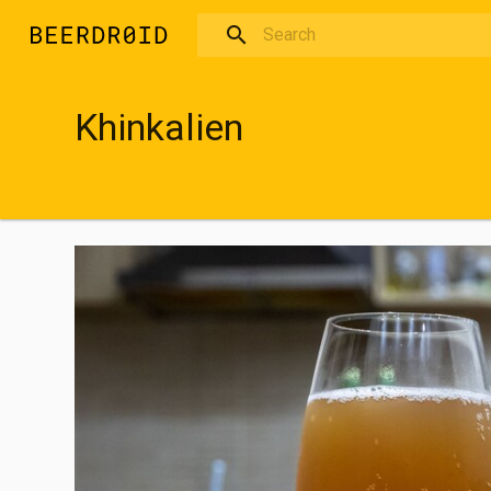
Skip to main content
Khinkalien