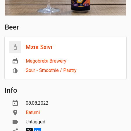
Beer
Mzis Sxivi
Megobrebi Brewery
Sour - Smoothie / Pastry
Info
08.08.2022
Batumi
Untagged