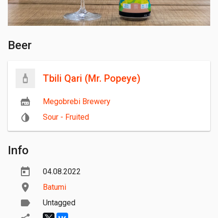
Beer
Tbili Qari (Mr. Popeye)
Megobrebi Brewery
Sour - Fruited
Info
04.08.2022
Batumi
Untagged