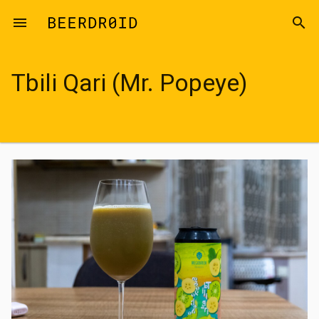
Skip to main content
menu
search
Tbili Qari (Mr. Popeye)