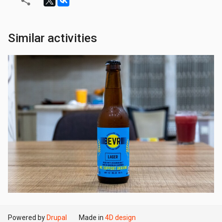
Similar activities
Powered by
Drupal
Made in
4D design