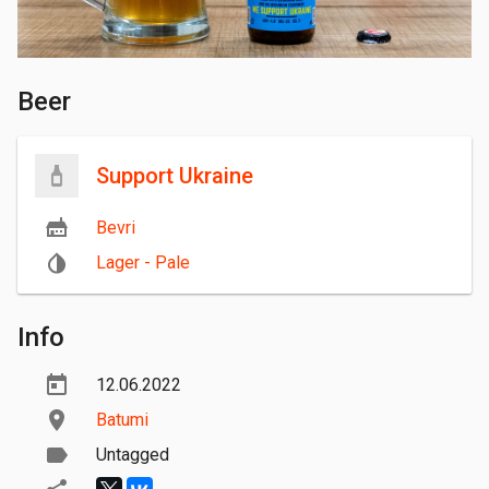
Beer
Support Ukraine
Bevri
Lager - Pale
Info
12.06.2022
Batumi
Untagged