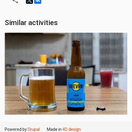
Similar activities
Powered by
Drupal
Made in
4D design