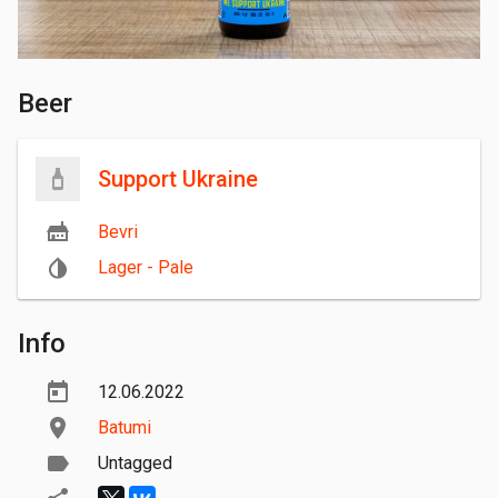
Beer
Support Ukraine
Bevri
Lager - Pale
Info
12.06.2022
Batumi
Untagged