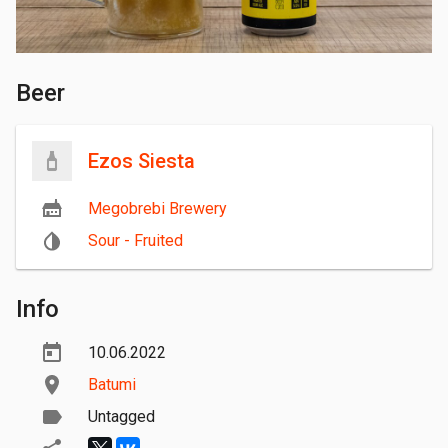
Beer
Ezos Siesta
Megobrebi Brewery
Sour - Fruited
Info
10.06.2022
Batumi
Untagged