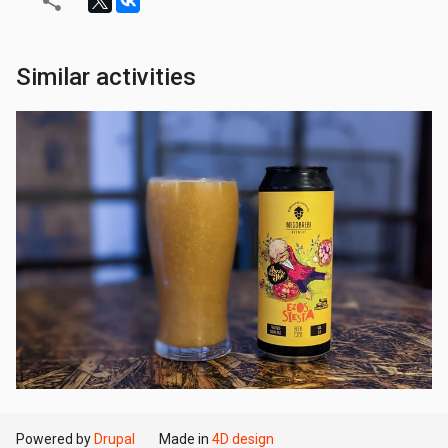
Similar activities
Powered by
Drupal
Made in
4D design