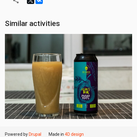
Similar activities
Powered by
Drupal
Made in
4D design