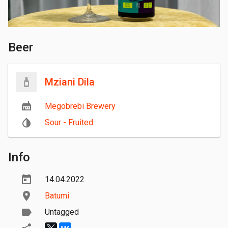
Beer
Mziani Dila
Megobrebi Brewery
Sour - Fruited
Info
14.04.2022
Batumi
Untagged