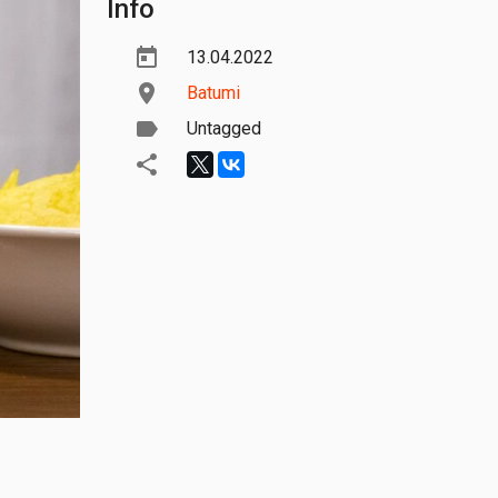
Info
13.04.2022
Batumi
Untagged