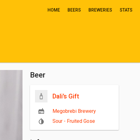
HOME
BEERS
BREWERIES
STATS
Beer
Dali’s Gift
Megobrebi Brewery
Sour - Fruited Gose