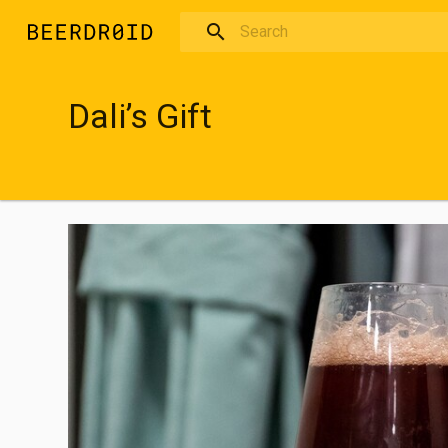
Skip to main content
Dali’s Gift