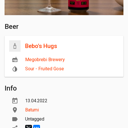
Beer
Bebo's Hugs
Megobrebi Brewery
Sour - Fruited Gose
Info
13.04.2022
Batumi
Untagged