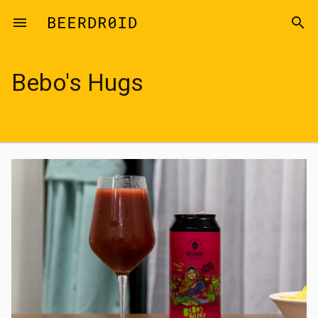
Skip to main content
menu
search
Bebo's Hugs