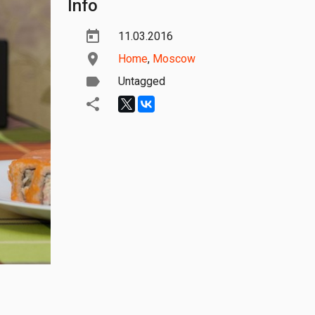
Info
11.03.2016
Home
,
Moscow
Untagged