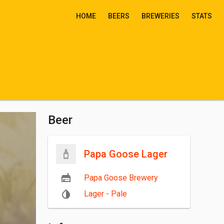
HOME
BEERS
BREWERIES
STATS
Beer
Papa Goose Lager
Papa Goose Brewery
Lager - Pale