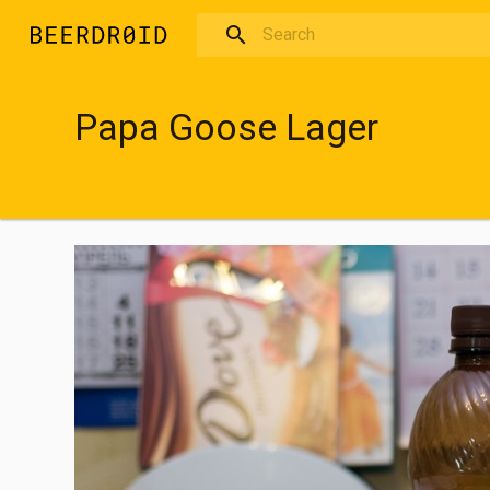
Skip to main content
Papa Goose Lager