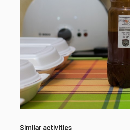
Similar activities