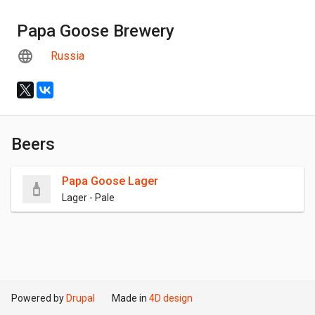
Papa Goose Brewery
Russia
Beers
Papa Goose Lager
Lager - Pale
Powered by
Drupal
Made in
4D design