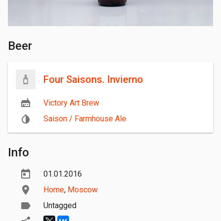
Beer
Four Saisons. Invierno
Victory Art Brew
Saison / Farmhouse Ale
Info
01.01.2016
Home
,
Moscow
Untagged