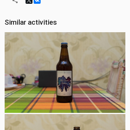
Similar activities