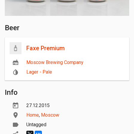
Beer
Faxe Premium
Moscow Brewing Company
Lager - Pale
Info
27.12.2015
Home
,
Moscow
Untagged