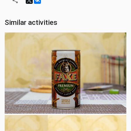
Similar activities