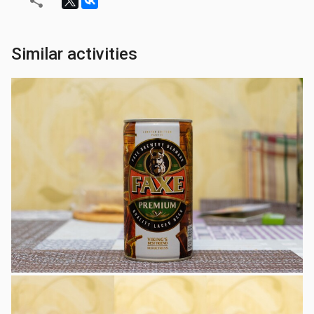
Similar activities