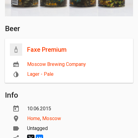
Beer
Faxe Premium
Moscow Brewing Company
Lager - Pale
Info
10.06.2015
Home
,
Moscow
Untagged