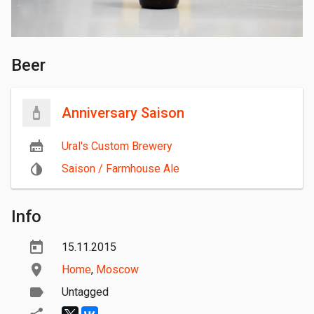
Beer
Anniversary Saison
Ural's Custom Brewery
Saison / Farmhouse Ale
Info
15.11.2015
Home
,
Moscow
Untagged