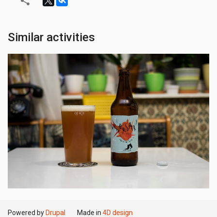
Similar activities
Powered by
Drupal
Made in
4D design