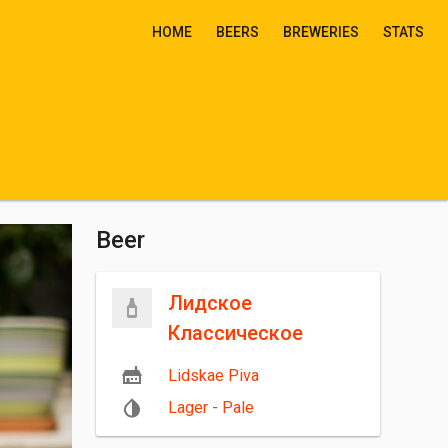
HOME
BEERS
BREWERIES
STATS
Beer
Лидское
Классическое
Lidskae Piva
Lager - Pale