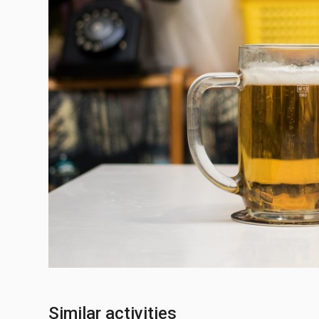
Similar activities