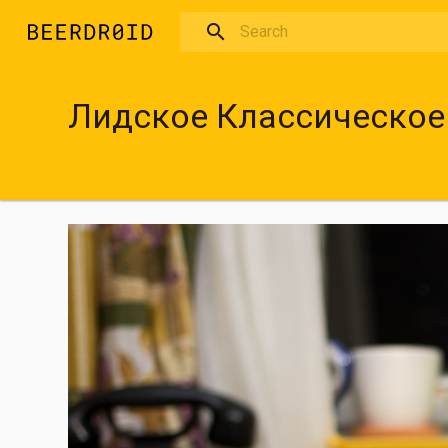
Skip to main content
Лидское Классическое