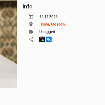
Info
12.11.2015
Home
,
Moscow
Untagged