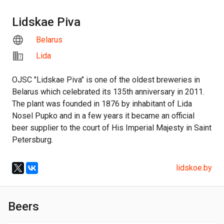
Lidskae Piva
Belarus
Lida
OJSC "Lidskae Piva" is one of the oldest breweries in
Belarus which celebrated its 135th anniversary in 2011.
The plant was founded in 1876 by inhabitant of Lida
Nosel Pupko and in a few years it became an official
beer supplier to the court of His Imperial Majesty in Saint
Petersburg.
lidskoe.by
Beers