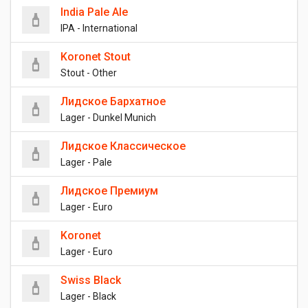
India Pale Ale
IPA - International
Koronet Stout
Stout - Other
Лидское Бархатное
Lager - Dunkel Munich
Лидское Классическое
Lager - Pale
Лидское Премиум
Lager - Euro
Koronet
Lager - Euro
Swiss Black
Lager - Black