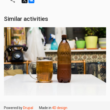
Similar activities
Powered by
Drupal
Made in
4D design