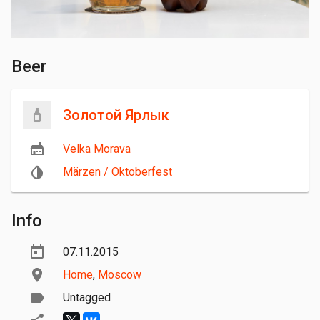
Beer
Золотой Ярлык
Velka Morava
Märzen / Oktoberfest
Info
07.11.2015
Home
,
Moscow
Untagged