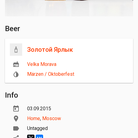
Beer
Золотой Ярлык
Velka Morava
Märzen / Oktoberfest
Info
03.09.2015
Home
,
Moscow
Untagged