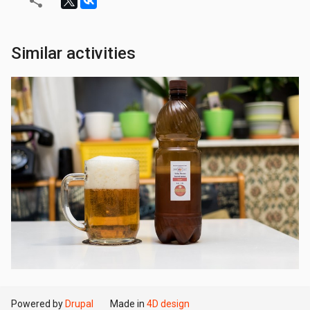
Similar activities
Powered by
Drupal
Made in
4D design