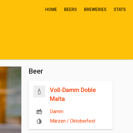
HOME
BEERS
BREWERIES
STATS
Beer
Voll-Damm Doble
Malta
Damm
Märzen / Oktoberfest