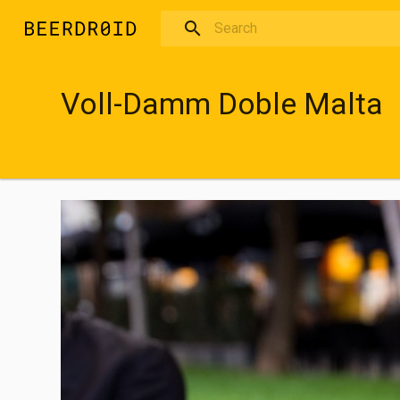
Skip to main content
Voll-Damm Doble Malta