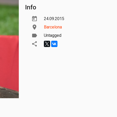
Info
24.09.2015
Barcelona
Untagged