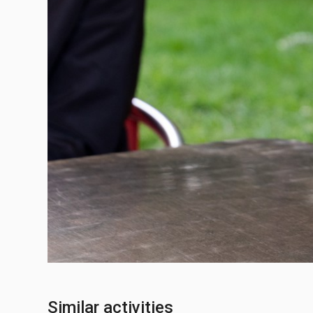
Similar activities