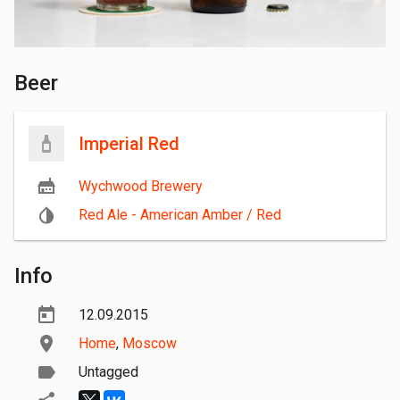
Beer
Imperial Red
Wychwood Brewery
Red Ale - American Amber / Red
Info
12.09.2015
Home
,
Moscow
Untagged