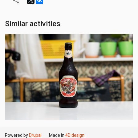
Similar activities
Powered by
Drupal
Made in
4D design