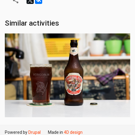
Similar activities
Powered by
Drupal
Made in
4D design