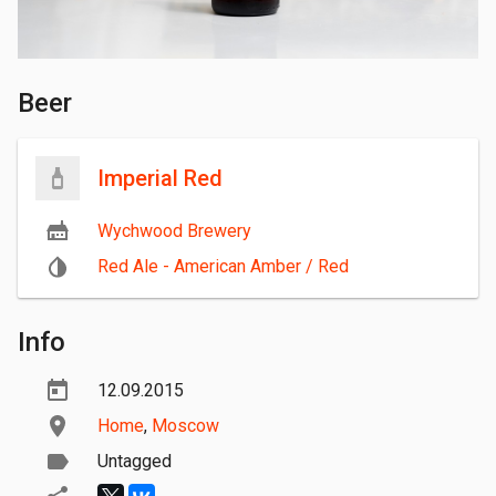
Beer
Imperial Red
Wychwood Brewery
Red Ale - American Amber / Red
Info
12.09.2015
Home
,
Moscow
Untagged