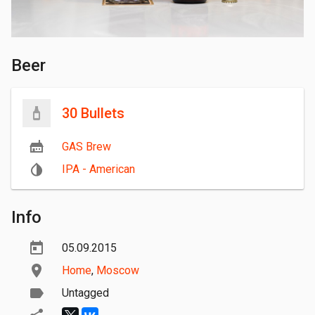
Beer
30 Bullets
GAS Brew
IPA - American
Info
05.09.2015
Home
,
Moscow
Untagged