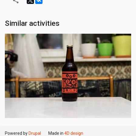
Similar activities
Powered by
Drupal
Made in
4D design