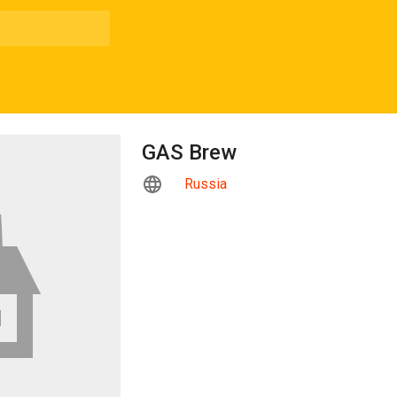
GAS Brew
Russia