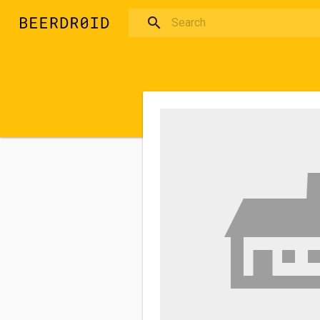
Skip to main content