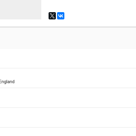
 England