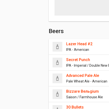
Beers
Lazer Head #2
IPA - American
Secret Punch
IPA - Imperial / Double New
Advanced Pale Ale
Pale Wheat Ale - American
Bizzare Bельgium
Saison / Farmhouse Ale
30 Bullets