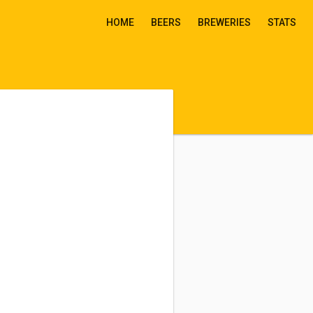
HOME
BEERS
BREWERIES
STATS