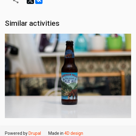
Similar activities
Powered by
Drupal
Made in
4D design