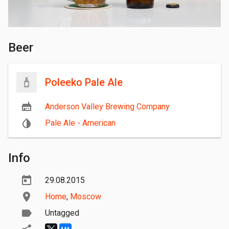
Beer
Poleeko Pale Ale
Anderson Valley Brewing Company
Pale Ale - American
Info
29.08.2015
Home
,
Moscow
Untagged