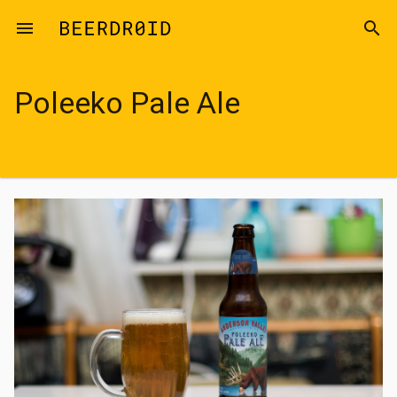
Skip to main content
menu
search
Poleeko Pale Ale