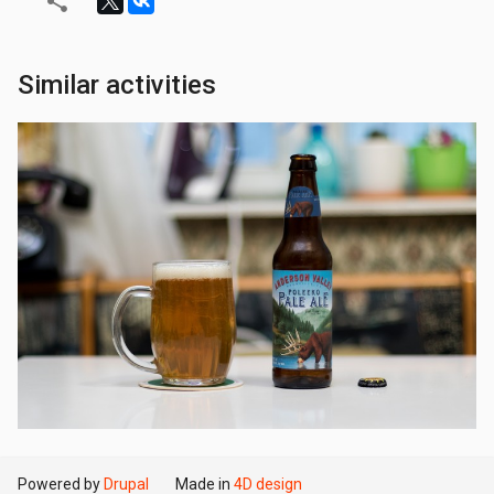
Similar activities
Powered by
Drupal
Made in
4D design