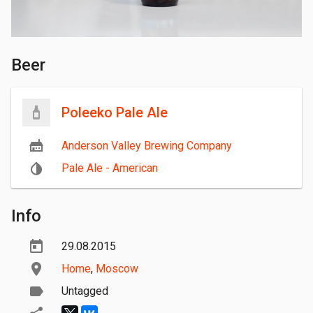
Beer
Poleeko Pale Ale
Anderson Valley Brewing Company
Pale Ale - American
Info
29.08.2015
Home
,
Moscow
Untagged