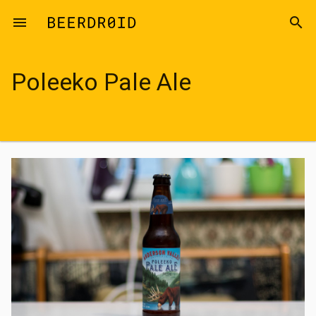
Skip to main content
menu
search
Poleeko Pale Ale