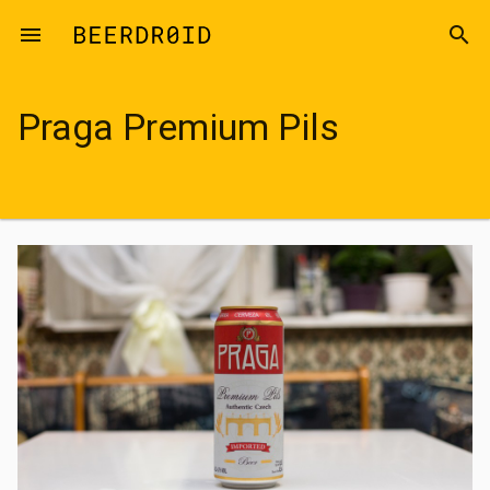
Skip to main content
menu
search
Praga Premium Pils