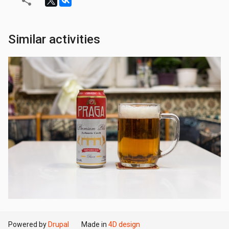
Similar activities
Powered by
Drupal
Made in
4D design