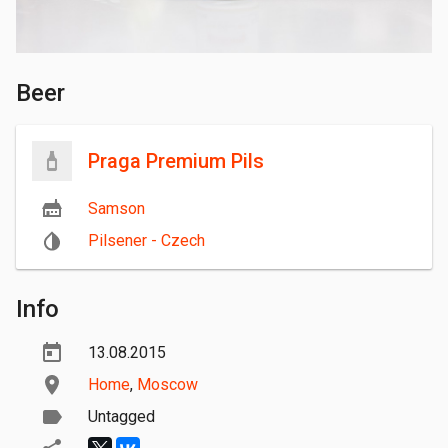
Beer
Praga Premium Pils
Samson
Pilsener - Czech
Info
13.08.2015
Home
,
Moscow
Untagged