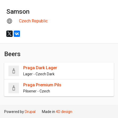
Samson
Czech Republic
Beers
Praga Dark Lager
Lager - Czech Dark
Praga Premium Pils
Pilsener - Czech
Powered by
Drupal
Made in
4D design