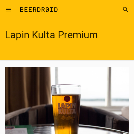
Skip to main content
menu
search
Lapin Kulta Premium