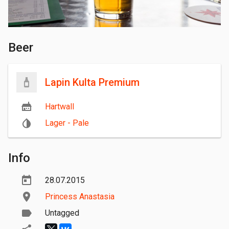
Beer
Lapin Kulta Premium
Hartwall
Lager - Pale
Info
28.07.2015
Princess Anastasia
Untagged