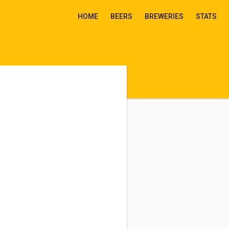
HOME
BEERS
BREWERIES
STATS