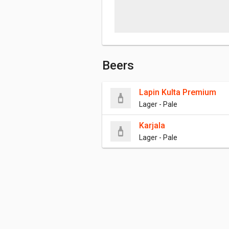
Beers
Lapin Kulta Premium
Lager - Pale
Karjala
Lager - Pale