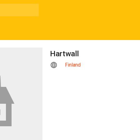
Hartwall
Finland