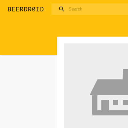
Skip to main content