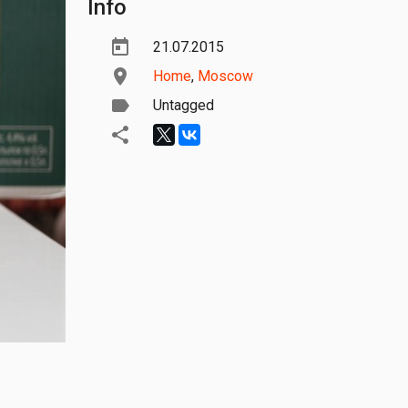
Info
21.07.2015
Home
,
Moscow
Untagged