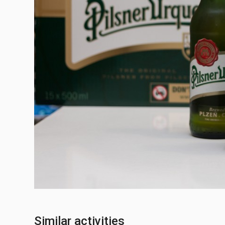
Similar activities