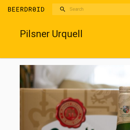
Skip to main content
Pilsner Urquell