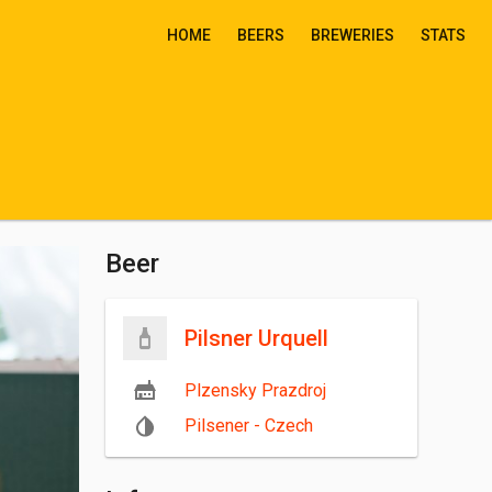
HOME
BEERS
BREWERIES
STATS
Beer
Pilsner Urquell
Plzensky Prazdroj
Pilsener - Czech