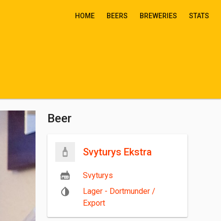
HOME
BEERS
BREWERIES
STATS
Beer
Svyturys Ekstra
Svyturys
Lager - Dortmunder /
Export