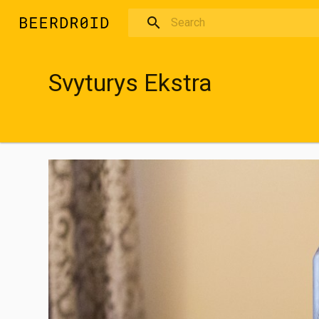
Skip to main content
Svyturys Ekstra