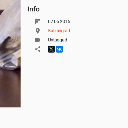
Info
02.05.2015
Kaliningrad
Untagged