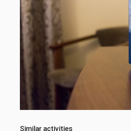
Similar activities