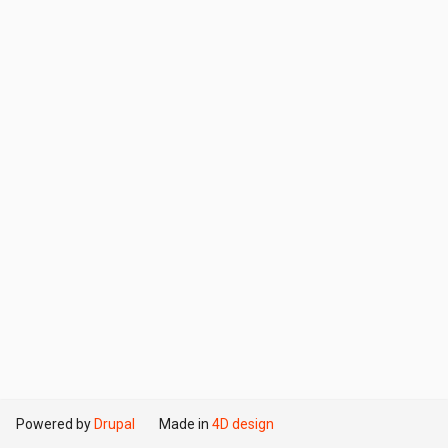
Powered by
Drupal
Made in
4D design