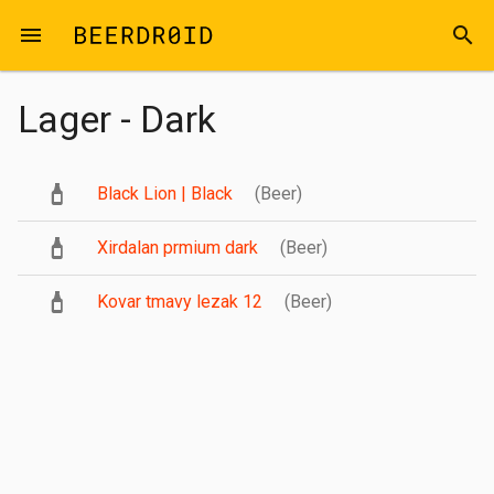
Skip to main content
menu
search
Lager - Dark
Black Lion | Black
(Beer)
Xirdalan prmium dark
(Beer)
Kovar tmavy lezak 12
(Beer)