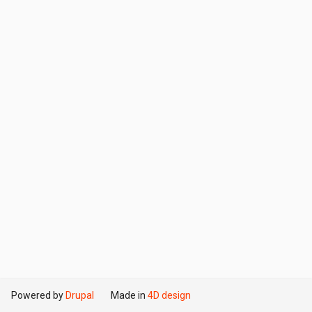
Powered by
Drupal
Made in
4D design