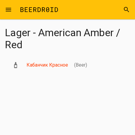
Skip to main content
menu
search
Lager - American Amber /
Red
Кабанчик Красное
(Beer)