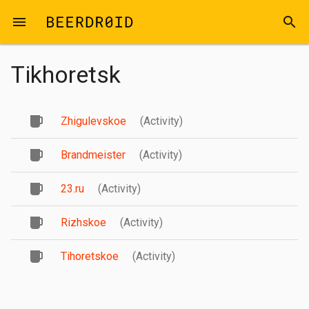
Skip to main content
menu
search
Tikhoretsk
Zhigulevskoe
(Activity)
Brandmeister
(Activity)
23.ru
(Activity)
Rizhskoe
(Activity)
Tihoretskoe
(Activity)