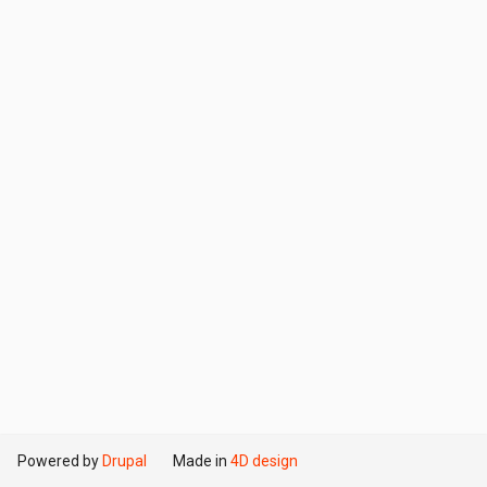
Powered by
Drupal
Made in
4D design