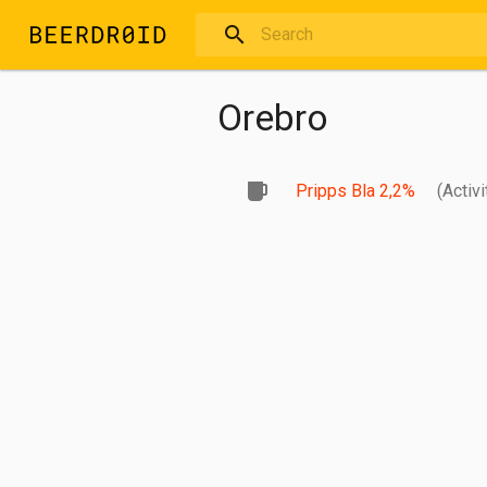
Skip to main content
Orebro
Pripps Bla 2,2%
(Activi