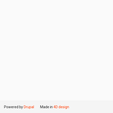
Powered by
Drupal
Made in
4D design