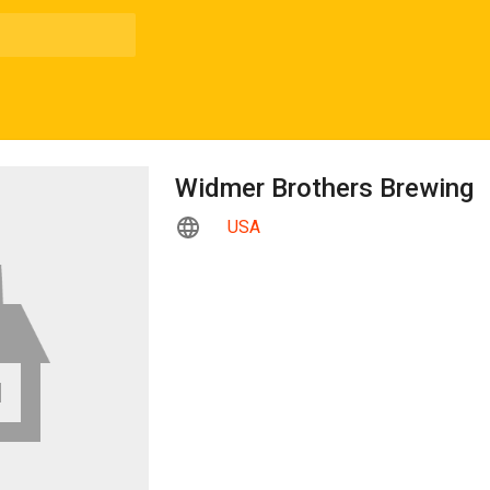
Widmer Brothers Brewing
USA