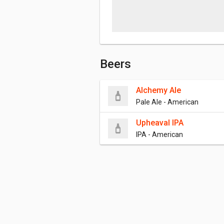
Beers
Alchemy Ale
Pale Ale - American
Upheaval IPA
IPA - American