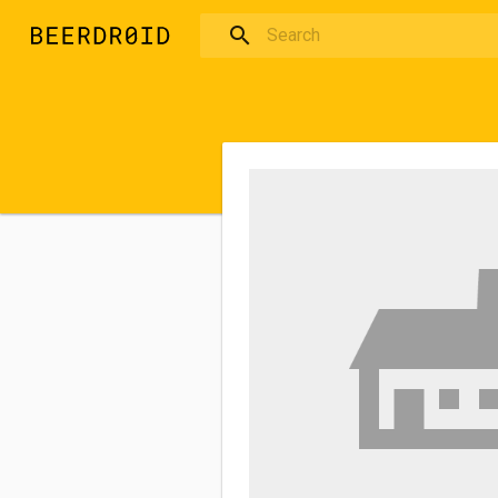
Skip to main content