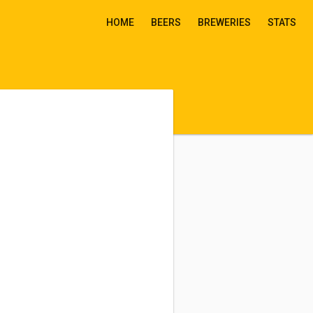
HOME
BEERS
BREWERIES
STATS