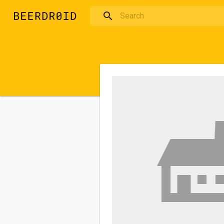
Skip to main content