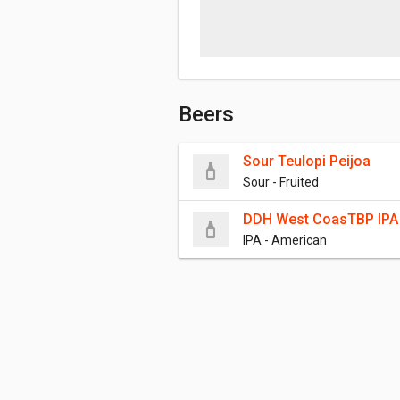
Beers
Sour Teulopi Peijoa
Sour - Fruited
DDH West CoasTBP IPA
IPA - American