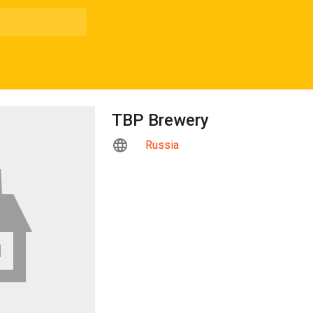
TBP Brewery
Russia