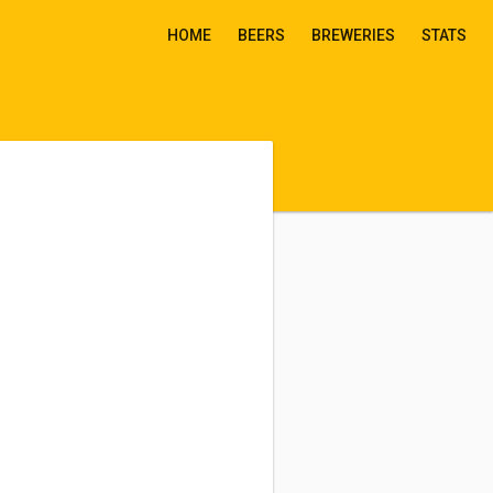
HOME
BEERS
BREWERIES
STATS