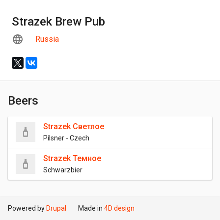
Strazek Brew Pub
Russia
Beers
Strazek Светлое
Pilsner - Czech
Strazek Темное
Schwarzbier
Powered by
Drupal
Made in
4D design