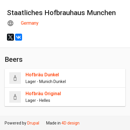
Staatliches Hofbrauhaus Munchen
Germany
Beers
Hofbräu Dunkel
Lager - Munich Dunkel
Hofbräu Original
Lager - Helles
Powered by
Drupal
Made in
4D design