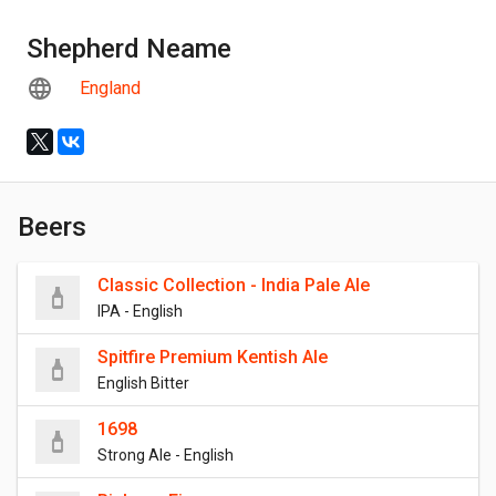
Shepherd Neame
England
Beers
Classic Collection - India Pale Ale
IPA - English
Spitfire Premium Kentish Ale
English Bitter
1698
Strong Ale - English