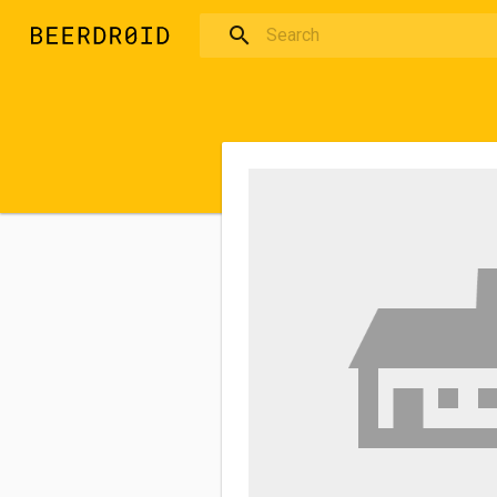
Skip to main content