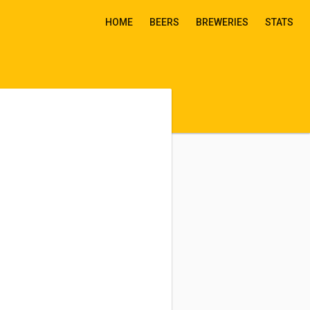
HOME
BEERS
BREWERIES
STATS