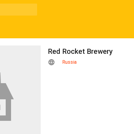
Red Rocket Brewery
Russia