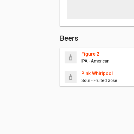
Beers
Figure 2
IPA - American
Pink Whirlpool
Sour - Fruited Gose