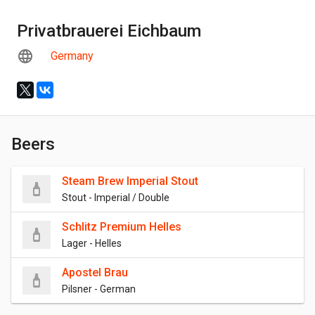
Privatbrauerei Eichbaum
Germany
Beers
Steam Brew Imperial Stout
Stout - Imperial / Double
Schlitz Premium Helles
Lager - Helles
Apostel Brau
Pilsner - German