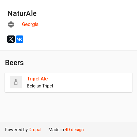
NaturAle
Georgia
Beers
Tripel Ale
Belgian Tripel
Powered by
Drupal
Made in
4D design