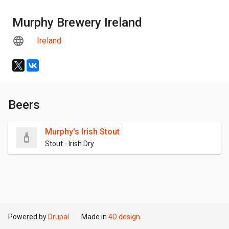
Murphy Brewery Ireland
Ireland
Beers
Murphy's Irish Stout
Stout - Irish Dry
Powered by
Drupal
Made in
4D design