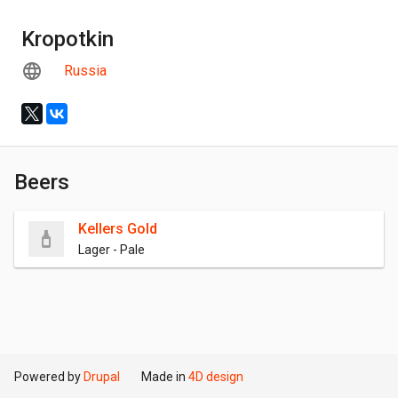
Kropotkin
Russia
Beers
Kellers Gold
Lager - Pale
Powered by
Drupal
Made in
4D design